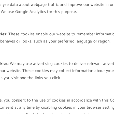
alyze data about webpage traffic and improve our website in orde
We use Google Analytics for this purpose.
ies:
These cookies enable our website to remember informati
behaves or looks, such as your preferred language or region.
kies:
We may use advertising cookies to deliver relevant adver
our website. These cookies may collect information about your o
 you visit and the links you click.
e, you consent to the use of cookies in accordance with this C
onsent at any time by disabling cookies in your browser settin