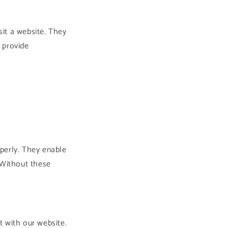
sit a website. They
 provide
perly. They enable
 Without these
t with our website.