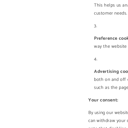
This helps us an
customer needs. 
Preference cook
way the website 
Advertising coo
both on and off 
such as the pages
Your consent:
By using our websit
can withdraw your c