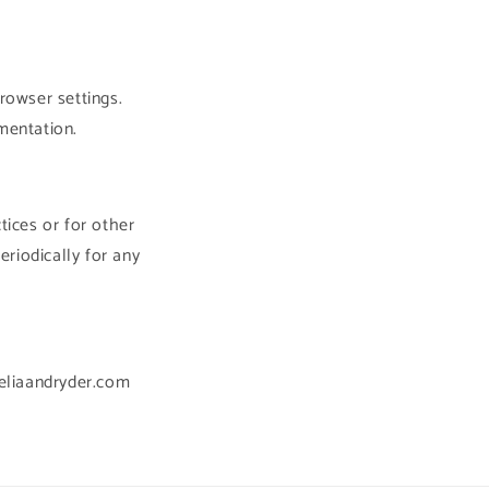
rowser settings.
mentation.
tices or for other
eriodically for any
heliaandryder.com