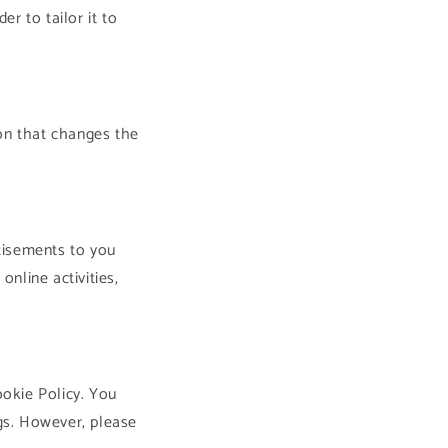
r to tailor it to
on that changes the
tisements to you
nline activities,
ookie Policy. You
gs. However, please