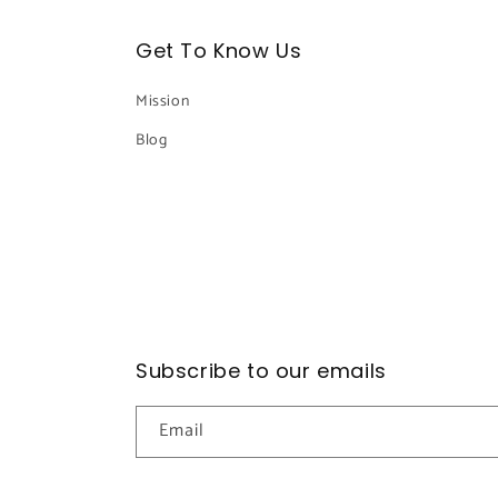
Get To Know Us
Mission
Blog
Subscribe to our emails
Email