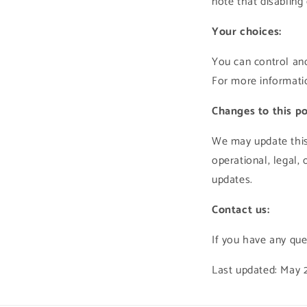
note that disabling
Your choices:
You can control and
For more informatio
Changes to this po
We may update this 
operational, legal,
updates.
Contact us:
If you have any que
Last updated: May 