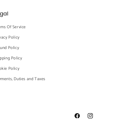
gal
ms Of Service
vacy Policy
und Policy
pping Policy
kie Policy
ments, Duties and Taxes
Facebook
Instagram