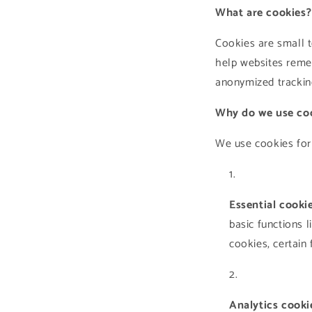
What are cookies?
Cookies are small t
help websites reme
anonymized trackin
Why do we use co
We use cookies for
Essential cookie
basic functions 
cookies, certain
Analytics cooki