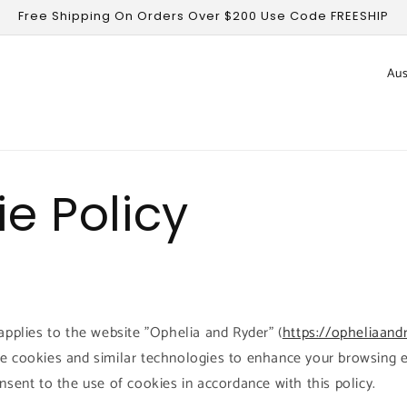
Free Shipping On Orders Over $200 Use Code FREESHIP
C
o
u
n
t
e Policy
r
y
/
r
e
applies to the website "Ophelia and Ryder" (
https://opheliaand
g
e cookies and similar technologies to enhance your browsing e
i
nsent to the use of cookies in accordance with this policy.