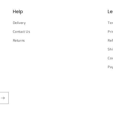
Help
Le
Delivery
Ter
Contact Us
Pri
Returns
Ref
Shi
Coo
Pay