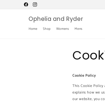
Skip to
content
Facebook
Instagram
Ophelia and Ryder
Home
Shop
Womens
Mens
Cooki
Cookie Policy
This Cookie Policy 
explains how we us
our website, you co