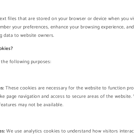
o
n
ext files that are stored on your browser or device when you vi
mber your preferences, enhance your browsing experience, and
g data to website owners.
okies?
 the following purposes:
s:
These cookies are necessary for the website to function pro
like page navigation and access to secure areas of the website.
 features may not be available.
es:
We use analytics cookies to understand how visitors interac