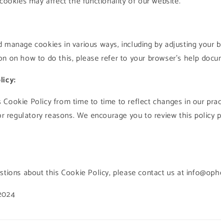
 cookies may affect the functionality of our website.
 manage cookies in various ways, including by adjusting your b
n on how to do this, please refer to your browser's help docu
licy:
Cookie Policy from time to time to reflect changes in our prac
 or regulatory reasons. We encourage you to review this policy p
stions about this Cookie Policy, please contact us at info@op
2024