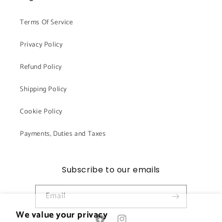
Terms Of Service
Privacy Policy
Refund Policy
Shipping Policy
Cookie Policy
Payments, Duties and Taxes
Subscribe to our emails
Email
We value your privacy