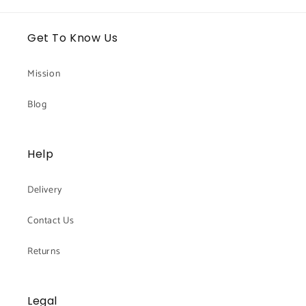
Get To Know Us
Mission
Blog
Help
Delivery
Contact Us
Returns
Legal