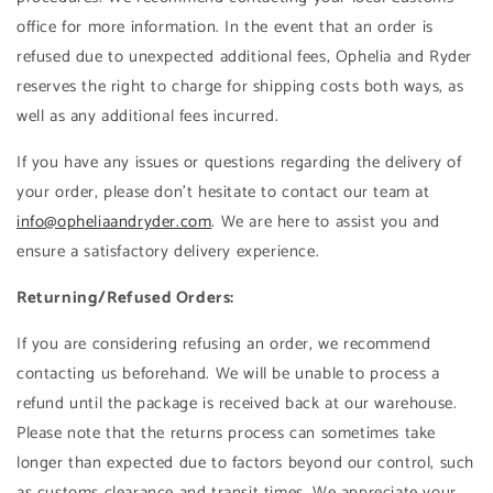
office for more information. In the event that an order is
refused due to unexpected additional fees, Ophelia and Ryder
reserves the right to charge for shipping costs both ways, as
well as any additional fees incurred.
If you have any issues or questions regarding the delivery of
your order, please don't hesitate to contact our team at
info@opheliaandryder.com
. We are here to assist you and
ensure a satisfactory delivery experience.
Returning/Refused Orders:
If you are considering refusing an order, we recommend
contacting us beforehand. We will be unable to process a
refund until the package is received back at our warehouse.
Please note that the returns process can sometimes take
longer than expected due to factors beyond our control, such
as customs clearance and transit times. We appreciate your