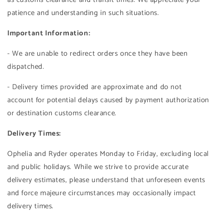
patience and understanding in such situations.
Important Information:
- We are unable to redirect orders once they have been
dispatched.
- Delivery times provided are approximate and do not
account for potential delays caused by payment authorization
or destination customs clearance.
Delivery Times:
Ophelia and Ryder operates Monday to Friday, excluding local
and public holidays. While we strive to provide accurate
delivery estimates, please understand that unforeseen events
and force majeure circumstances may occasionally impact
delivery times.