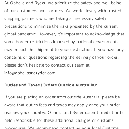
At Ophelia and Ryder, we prioritize the safety and well-being
of our customers and partners. We work closely with trusted
shipping partners who are taking all necessary safety
precautions to minimize the risks presented by the current
global pandemic. However, it's important to acknowledge that
some border restrictions imposed by national governments
may impact the shipment to your destination. If you have any
concerns or questions regarding the delivery of your order,
please don't hesitate to contact our team at
info@opheliaandryder.com
.
Duties and Taxes (Orders Outside Australia):
If you are placing an order from outside Australia, please be
aware that duties fees and taxes may apply once your order
reaches your country. Ophelia and Ryder cannot predict or be
held responsible for these additional charges or customs
procedures. We recommend contacting your local Customs