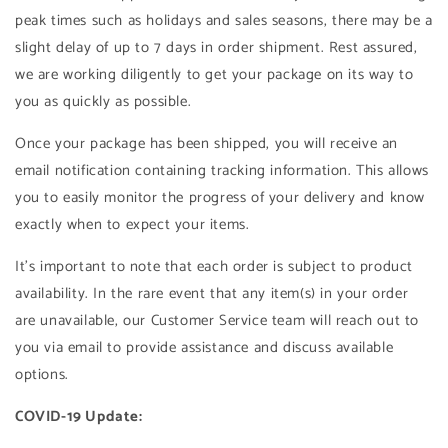
peak times such as holidays and sales seasons, there may be a
slight delay of up to 7 days in order shipment. Rest assured,
we are working diligently to get your package on its way to
you as quickly as possible.
Once your package has been shipped, you will receive an
email notification containing tracking information. This allows
you to easily monitor the progress of your delivery and know
exactly when to expect your items.
It's important to note that each order is subject to product
availability. In the rare event that any item(s) in your order
are unavailable, our Customer Service team will reach out to
you via email to provide assistance and discuss available
options.
COVID-19 Update: