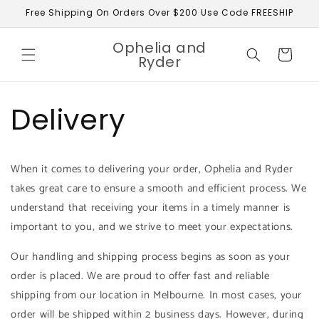
Skip to
Free Shipping On Orders Over $200 Use Code FREESHIP
content
Ophelia and
Cart
Ryder
Delivery
When it comes to delivering your order, Ophelia and Ryder
takes great care to ensure a smooth and efficient process. We
understand that receiving your items in a timely manner is
important to you, and we strive to meet your expectations.
Our handling and shipping process begins as soon as your
order is placed. We are proud to offer fast and reliable
shipping from our location in Melbourne. In most cases, your
order will be shipped within 2 business days. However, during